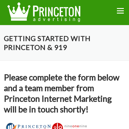
Skip
to
Menu
content
GETTING STARTED WITH
PRINCETON & 919
Please complete the form below
and a team member from
Princeton Internet Marketing
will be in touch shortly!