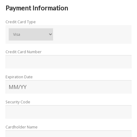
Payment Information
Credit Card Type
Credit Card Number
Expiration Date
Security Code
Cardholder Name