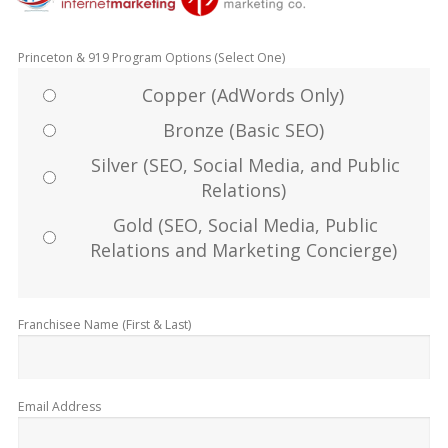
Princeton & 919 Program Options (Select One)
Copper (AdWords Only)
Bronze (Basic SEO)
Silver (SEO, Social Media, and Public
Relations)
Gold (SEO, Social Media, Public
Relations and Marketing Concierge)
Franchisee Name (First & Last)
Email Address