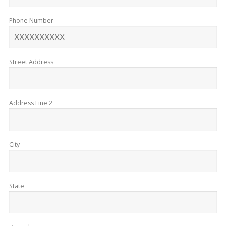
Phone Number
Street Address
Address Line 2
City
State