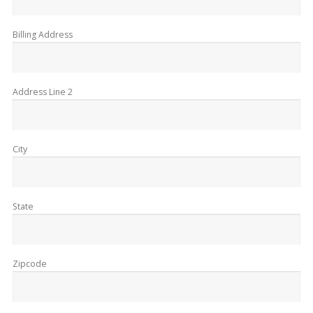
Billing Address
Address Line 2
City
State
Zipcode