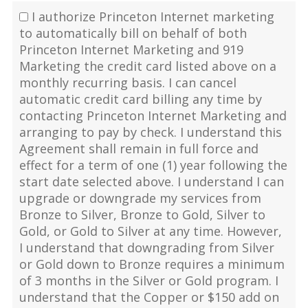
I authorize Princeton Internet marketing
to automatically bill on behalf of both
Princeton Internet Marketing and 919
Marketing the credit card listed above on a
monthly recurring basis. I can cancel
automatic credit card billing any time by
contacting Princeton Internet Marketing and
arranging to pay by check. I understand this
Agreement shall remain in full force and
effect for a term of one (1) year following the
start date selected above. I understand I can
upgrade or downgrade my services from
Bronze to Silver, Bronze to Gold, Silver to
Gold, or Gold to Silver at any time. However,
I understand that downgrading from Silver
or Gold down to Bronze requires a minimum
of 3 months in the Silver or Gold program. I
understand that the Copper or $150 add on