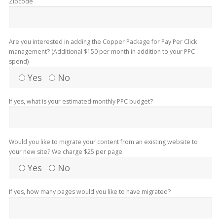
Zipcode
Are you interested in adding the Copper Package for Pay Per Click
management? (Additional $150 per month in addition to your PPC
spend)
Yes
No
If yes, what is your estimated monthly PPC budget?
Would you like to migrate your content from an existing website to
your new site? We charge $25 per page.
Yes
No
If yes, how many pages would you like to have migrated?