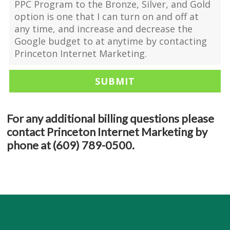
PPC Program to the Bronze, Silver, and Gold
option is one that I can turn on and off at
any time, and increase and decrease the
Google budget to at anytime by contacting
Princeton Internet Marketing.
For any additional billing questions please
contact Princeton Internet Marketing by
phone at (609) 789-0500.