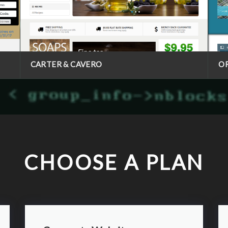
CARTER & CAVERO
O
CHOOSE A PLAN