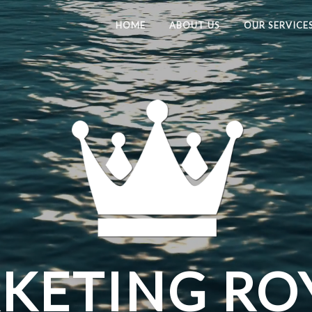
HOME
ABOUT US
OUR SERVICE
ETING RO