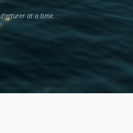
facturer at a time.