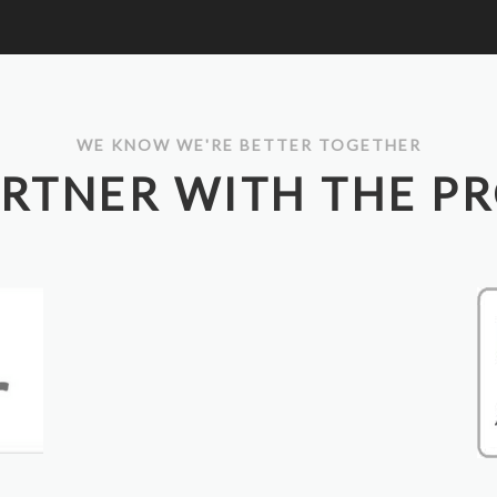
WE KNOW WE'RE BETTER TOGETHER
RTNER WITH THE P