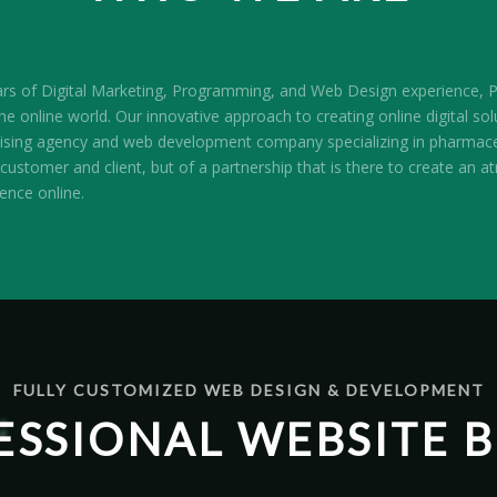
ars of Digital Marketing, Programming, and Web Design experience, Pr
e online world. Our innovative approach to creating online digital sol
ertising agency and web development company specializing in pharmace
customer and client, but of a partnership that is there to create an 
sence online.
FULLY CUSTOMIZED WEB DESIGN & DEVELOPMENT
ESSIONAL WEBSITE B