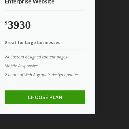
Enterprise Website
3930
$
Great for large businesses
24 Custom designed content pages
Mobile Responsive
2 hours of Web & graphic design updates
CHOOSE PLAN