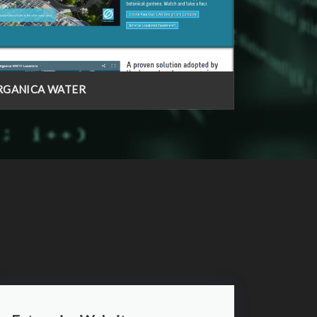
RGANICA WATER