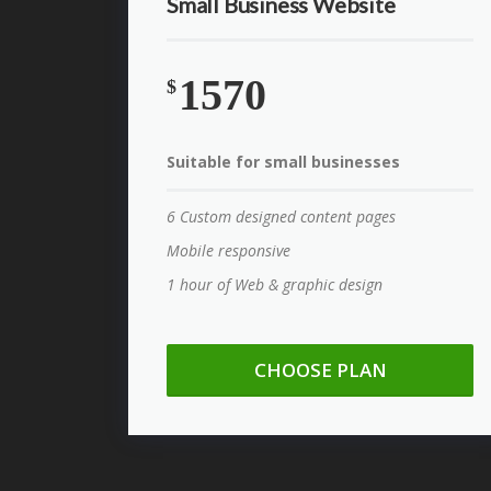
Small Business Website
1570
$
Suitable for small businesses
6 Custom designed content pages
Mobile responsive
1 hour of Web & graphic design
CHOOSE PLAN