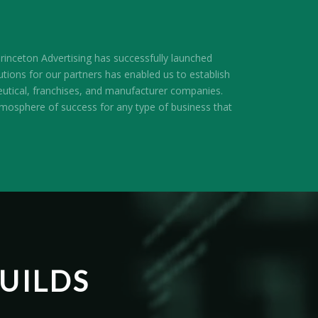
inceton Advertising has successfully launched
utions for our partners has enabled us to establish
utical, franchises, and manufacturer companies.
atmosphere of success for any type of business that
UILDS