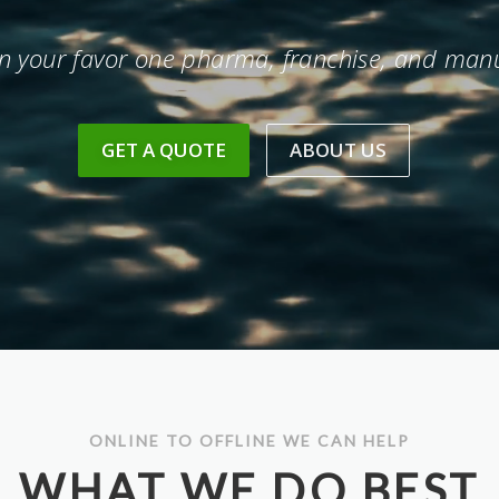
in your favor one pharma, franchise, and manu
GET A QUOTE
ABOUT US
ONLINE TO OFFLINE WE CAN HELP
WHAT WE DO BEST