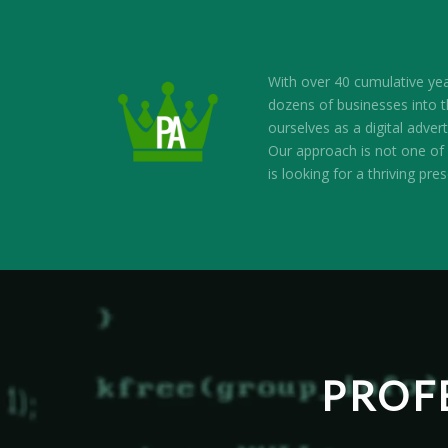
With over 40 cumulative ye
dozens of businesses into th
ourselves as a digital adv
Our approach is not one of 
is looking for a thriving pre
PROF