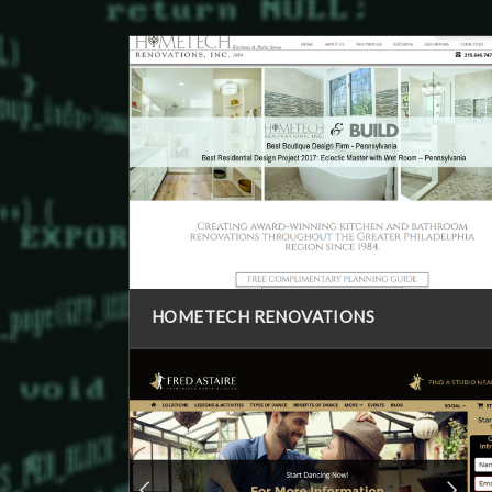
HOMETECH RENOVATIONS