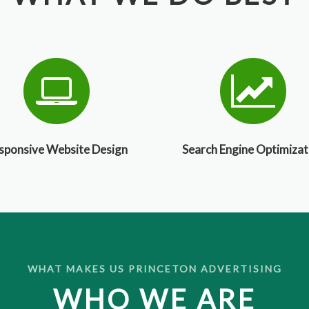
sponsive Website Design
Search Engine Optimizat
WHAT MAKES US PRINCETON ADVERTISING
WHO WE ARE