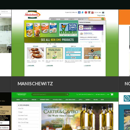
MANISCHEWITZ
N