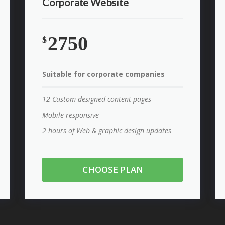
Corporate Website
2750
$
Suitable for corporate companies
12 Custom designed content pages
Mobile responsive
2 hours of Web & graphic design updates
CHOOSE PLAN