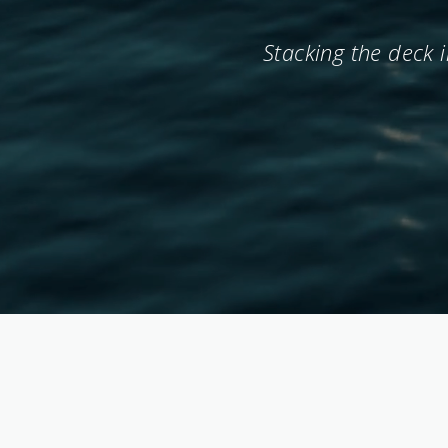
Stacking the deck 