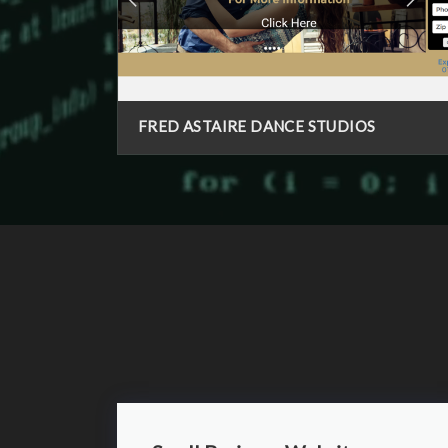
FRED ASTAIRE DANCE STUDIOS