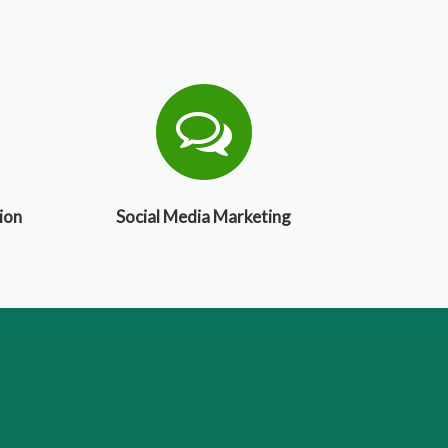
ion
Social Media Marketing