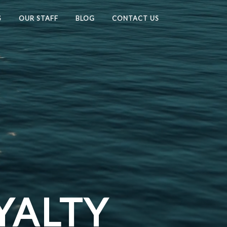
S
OUR STAFF
BLOG
CONTACT US
YALTY