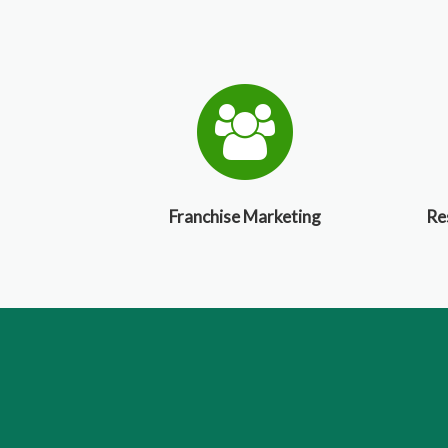
Franchise Marketing
Re