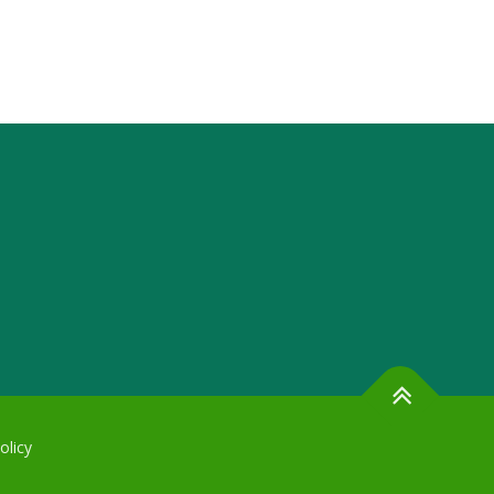
olicy