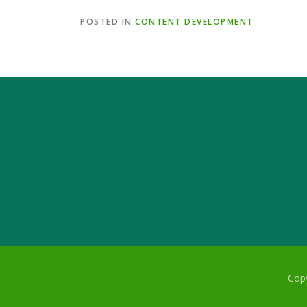
POSTED IN
CONTENT DEVELOPMENT
Copy