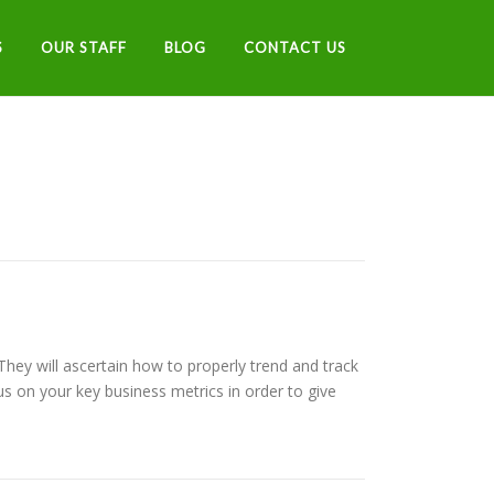
S
OUR STAFF
BLOG
CONTACT US
 They will ascertain how to properly trend and track
us on your key business metrics in order to give