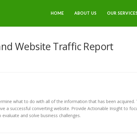
HOME
ABOUT US
OUR SERVICE
nd Website Traffic Report
termine what to do with all of the information that has been acquired.
ve a successful converting website. Provide Actionable Insight to foc
 evaluate and solve business challenges.