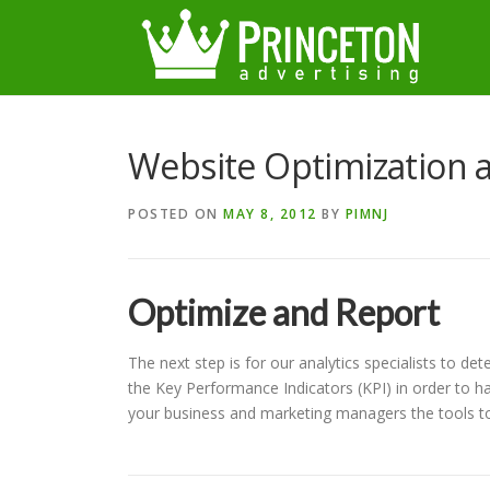
Skip
to
content
Website Optimization a
POSTED ON
MAY 8, 2012
BY
PIMNJ
Optimize and Report
The next step is for our analytics specialists to de
the Key Performance Indicators (KPI) in order to ha
your business and marketing managers the tools to