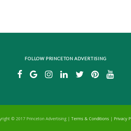
FOLLOW PRINCETON ADVERTISING
right © 2017 Princeton Advertising |
Terms & Conditions
|
Privacy P