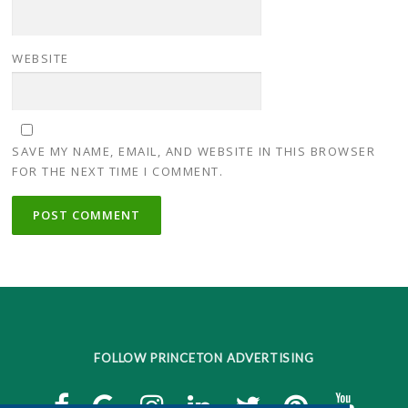
WEBSITE
SAVE MY NAME, EMAIL, AND WEBSITE IN THIS BROWSER
FOR THE NEXT TIME I COMMENT.
FOLLOW PRINCETON ADVERTISING