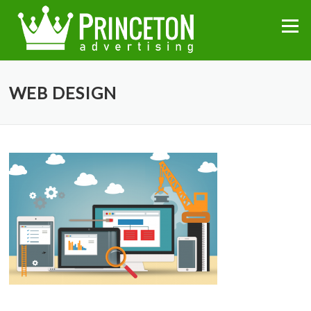
Skip
to
Menu
content
WEB DESIGN