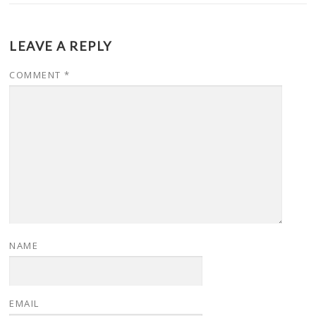
LEAVE A REPLY
COMMENT
*
NAME
EMAIL