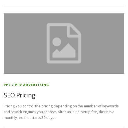
PPC / PPV ADVERTISING
SEO Pricing
Pricing You control the pricing depending on the number of keywords
and search engines you choose. After an initial setup fee, there is a
monthly fee that starts 30 days …