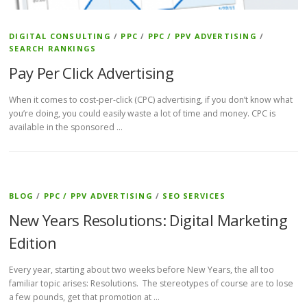
DIGITAL CONSULTING
/
PPC
/
PPC / PPV ADVERTISING
/
SEARCH RANKINGS
Pay Per Click Advertising
When it comes to cost-per-click (CPC) advertising, if you don’t know what
you’re doing, you could easily waste a lot of time and money. CPC is
available in the sponsored …
BLOG
/
PPC / PPV ADVERTISING
/
SEO SERVICES
New Years Resolutions: Digital Marketing
Edition
Every year, starting about two weeks before New Years, the all too
familiar topic arises: Resolutions. The stereotypes of course are to lose
a few pounds, get that promotion at …