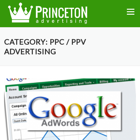
Skip
to
Menu
content
CATEGORY:
PPC / PPV
ADVERTISING