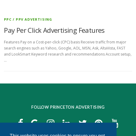
PPC / PPV ADVERTISING
Pay Per Click Advertising Features
Features Pay on a Cost-per-click (CPC) basis Receive traffic from major
search engines such as Yahoo, Google, AOL, MSN, Ask, AltaVista, FAST
and LookSmart Keyword research and recommendations Account setup,
…
FOLLOW PRINCETON ADVERTISING
This website uses cookies to ensure you get
This website uses cookies to ensure you get